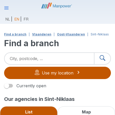
NL
EN
FR
Find a branch
Vlaanderen
Oost-Vlaanderen
Sint-Niklaas
Find a branch
Use my location
Currently open
Our agencies in Sint-Niklaas
List
Map