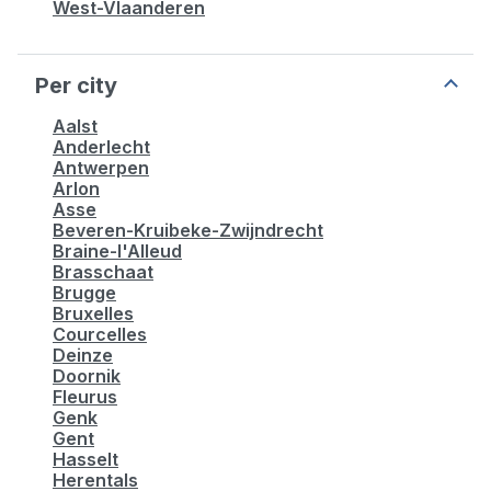
West-Vlaanderen
Per city
Aalst
Anderlecht
Antwerpen
Arlon
Asse
Beveren-Kruibeke-Zwijndrecht
Braine-l'Alleud
Brasschaat
Brugge
Bruxelles
Courcelles
Deinze
Doornik
Fleurus
Genk
Gent
Hasselt
Herentals