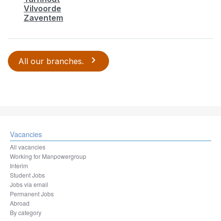
Vilvoorde
Zaventem
All our branches.
Vacancies
All vacancies
Working for Manpowergroup
Interim
Student Jobs
Jobs via email
Permanent Jobs
Abroad
By category