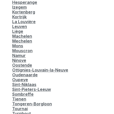
Hesperange
Izegem
Kortenberg
Kortrijk
La Louvière
Leuven
Liège
Machelen
Mechelen
Mons
Mouscron
Namur
Ninove
Oostende
Ottignies-Louvain-la-Neuve
Oudenaarde
Oupeye
Sint-Niklaas
Sint-Pieters-Leeuw
Sombreffe
Tienen
Tongeren-Borgloon
Tournai
Turnhout