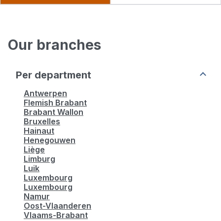
Manpower Sint-Niklaas
Our branches
4,5
20 review
Closed.
Open at 08:30
Per department
Gentse Baan, 66, Bus 106 9100 Sint-Niklaas
Antwerpen
Flemish Brabant
More info
Brabant Wallon
Bruxelles
Hainaut
Henegouwen
See more
Liège
Limburg
Luik
Luxembourg
Luxembourg
Namur
Oost-Vlaanderen
Vlaams-Brabant