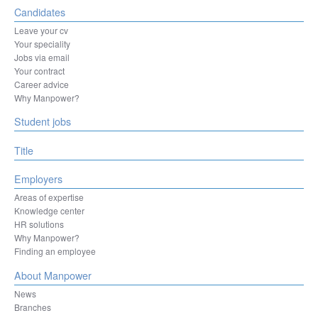
Candidates
Leave your cv
Your speciality
Jobs via email
Your contract
Career advice
Why Manpower?
Student jobs
Title
Employers
Areas of expertise
Knowledge center
HR solutions
Why Manpower?
Finding an employee
About Manpower
News
Branches