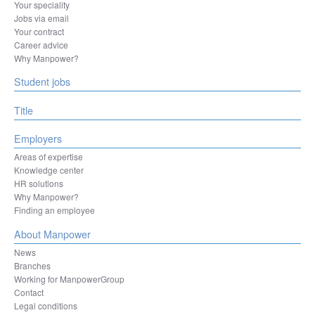
La Louvière
Your speciality
Leuven
Jobs via email
Liège
Your contract
Machelen
Career advice
Mechelen
Why Manpower?
Mons
Student jobs
Mouscron
Namur
Ninove
Title
Oostende
Ottignies-Louvain-la-Neuve
Employers
Oudenaarde
Areas of expertise
Oupeye
Knowledge center
Sint-Niklaas
HR solutions
Sint-Pieters-Leeuw
Why Manpower?
Sombreffe
Finding an employee
Tienen
Tongeren-Borgloon
About Manpower
Tournai
News
Turnhout
Branches
Vilvoorde
Working for ManpowerGroup
Zaventem
Contact
Legal conditions