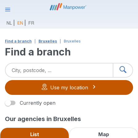
NL
EN
FR
Find a branch
Bruxelles
Bruxelles
Find a branch
Use my location
Currently open
Our agencies in Bruxelles
List
Map