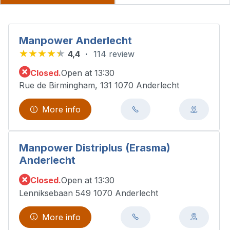
Manpower Anderlecht
4,4
114 review
Closed.
Open at 13:30
Rue de Birmingham, 131 1070 Anderlecht
More info
Manpower Distriplus (Erasma)
Anderlecht
Closed.
Open at 13:30
Lenniksebaan 549 1070 Anderlecht
More info