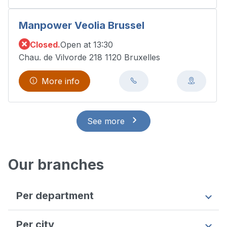
Manpower Veolia Brussel
Closed.
Open at 13:30
Chau. de Vilvorde 218 1120 Bruxelles
More info
See more
Our branches
Per department
Antwerpen
Per city
Flemish Brabant