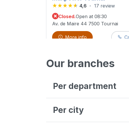
4,6
17 review
Closed.
Open at 08:30
Av. de Maire 44 7500 Tournai
More info
Ca
See all ou
Our branches
Manpower Heppignies
4,5
114 review
Per department
Closed.
Open at 08:30
Avenue Jean Mermoz, 32 6220 Fl
Antwerpen
Bruxelles
Per city
More info
Ca
Liège
Luxembourg
Oost-Vlaanderen
Aalst