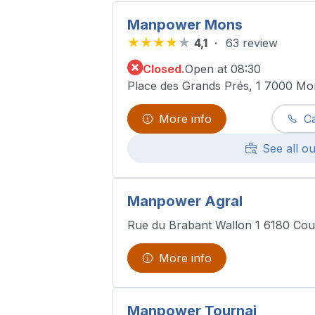
Manpower Mons
4,1
63 review
Closed.
Open at 08:30
Place des Grands Prés, 1 7000 Mo
More info
Ca
See all ou
Manpower Agral
Rue du Brabant Wallon 1 6180 Cou
More info
Manpower Tournai