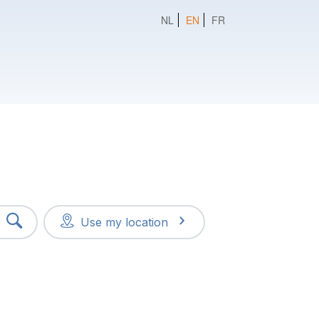
NL
EN
FR
Use my location