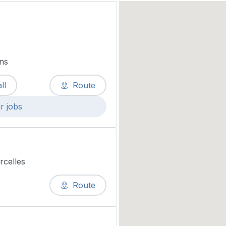
ns
ll
Route
r jobs
rcelles
Route