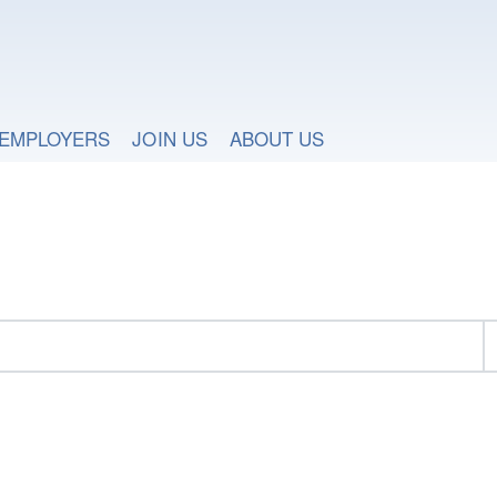
EMPLOYERS
JOIN US
ABOUT US
h