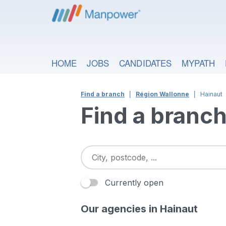
HOME
JOBS
CANDIDATES
MYPATH
Find a branch
Région Wallonne
Hainaut
Find a branc
Currently open
Our agencies in Hainaut