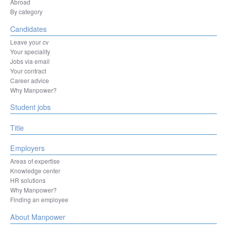
Herentals
Abroad
Hesperange
By category
Izegem
Candidates
Kortenberg
Kortrijk
Leave your cv
La Louvière
Your speciality
Leuven
Jobs via email
Liège
Your contract
Machelen
Career advice
Mechelen
Why Manpower?
Mons
Student jobs
Mouscron
Namur
Ninove
Title
Oostende
Ottignies-Louvain-la-Neuve
Employers
Oudenaarde
Areas of expertise
Oupeye
Knowledge center
Sint-Niklaas
HR solutions
Sint-Pieters-Leeuw
Why Manpower?
Sombreffe
Finding an employee
Tienen
Tongeren-Borgloon
About Manpower
Tournai