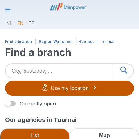
NL
EN
FR
Find a branch
Région Wallonne
Hainaut
Tournai
Find a branch
Use my location
Currently open
Our agencies in Tournai
List
Map