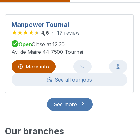
Manpower Tournai
4,6
17 review
Open
Close at 12:30
Av. de Maire 44 7500 Tournai
More info
See all our jobs
See more
Our branches