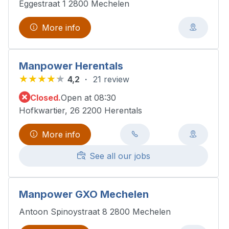
Eggestraat 1 2800 Mechelen
More info
Manpower Herentals
4,2
21 review
Closed.
Open at 08:30
Hofkwartier, 26 2200 Herentals
More info
See all our jobs
Manpower GXO Mechelen
Antoon Spinoystraat 8 2800 Mechelen