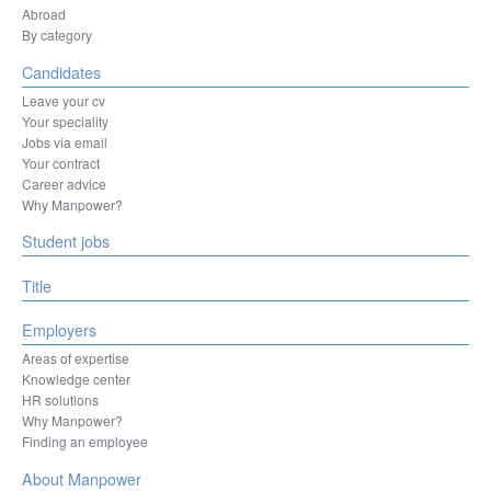
Herentals
Abroad
Hesperange
By category
Izegem
Candidates
Kortenberg
Kortrijk
Leave your cv
La Louvière
Your speciality
Leuven
Jobs via email
Liège
Your contract
Machelen
Career advice
Mechelen
Why Manpower?
Mons
Student jobs
Mouscron
Namur
Ninove
Title
Oostende
Ottignies-Louvain-la-Neuve
Employers
Oudenaarde
Areas of expertise
Oupeye
Knowledge center
Sint-Niklaas
HR solutions
Sint-Pieters-Leeuw
Why Manpower?
Sombreffe
Finding an employee
Tienen
Tongeren-Borgloon
About Manpower