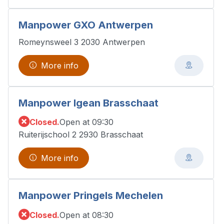
Manpower GXO Antwerpen
Romeynsweel 3 2030 Antwerpen
More info
Manpower Igean Brasschaat
Closed.
Open at 09:30
Ruiterijschool 2 2930 Brasschaat
More info
Manpower Pringels Mechelen
Closed.
Open at 08:30