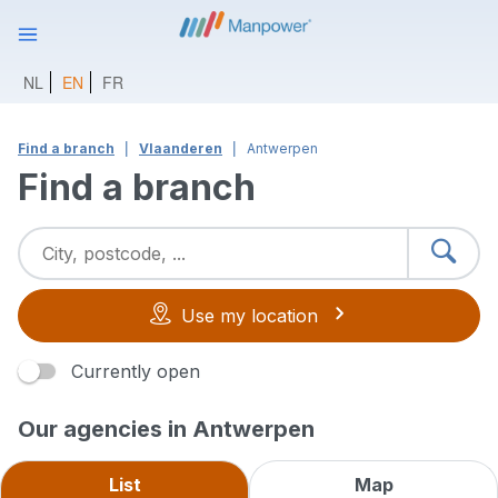
NL
EN
FR
Find a branch
Vlaanderen
Antwerpen
Find a branch
Use my location
Currently open
Our agencies in Antwerpen
List
Map