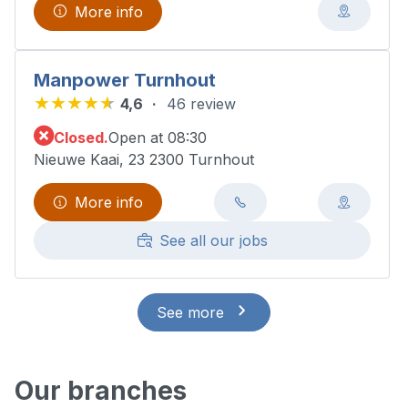
More info
Manpower Turnhout
4,6
46 review
Closed.
Open at 08:30
Nieuwe Kaai, 23 2300 Turnhout
More info
See all our jobs
See more
Our branches