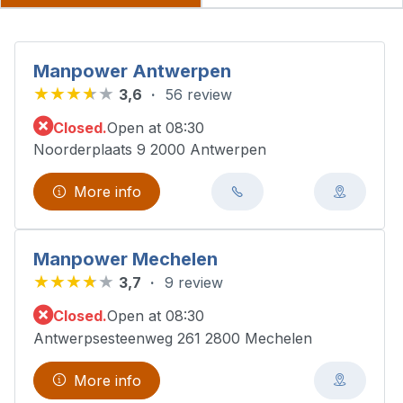
Manpower Antwerpen
3,6
56 review
Closed.
Open at 08:30
Noorderplaats 9 2000 Antwerpen
More info
Manpower Mechelen
3,7
9 review
Closed.
Open at 08:30
Antwerpsesteenweg 261 2800 Mechelen
More info